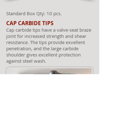
Standard Box Qty: 10 pcs.
CAP CARBIDE TIPS
Cap carbide tips have a valve-seat braze
joint for increased strength and shear
resistance. The tips provide exvellent
penetration, and the large carbide
shoulder gives excellent protection
against steel wash.
© 2023 by Alamo Rock Tools, Inc.