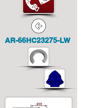
AR-66HC23275-LW