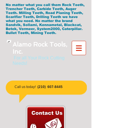
No matter what you call them Rock Teeth,
Trencher Teeth, Carbide Teeth, Auger
Teeth. Milling Teeth, Road Planing Teeth,
Scarifier Teeth, Drilling Teeth we have
what you need. No matter the brand
Sandvik, Sollami, Kennametal, Blackcat,
Betek, Vermeer, System2000, Caterpillar.
Bullet Teeth, Mining Teeth.
Alamo Rock Tools,
Inc.
For all Your Rock Cutting
Needs!
​Call us today!
(210)
607-8445